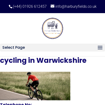
(+44) 01926 612457
info@harburyfields.co.uk
Select Page
cycling in Warwickshire
Telephone No: