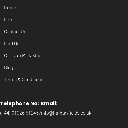
Home
Fees
Contact Us
Find Us
Caravan Park Map
Blog
Terms & Conditions
Telephone No:
Email:
(+44) 01926 612457
info@harburyfields.co.uk