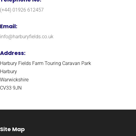
(+44) 01926 612457
Email:
info@harburyfields.co.uk
Address:
Harbury Fields Farm Touring Caravan Park
Harbury
Warwickshire
CV33 9JN
Site Map