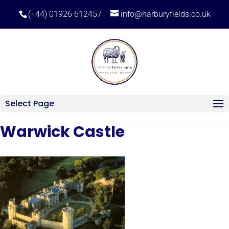
(+44) 01926 612457
info@harburyfields.co.uk
Select Page
Warwick Castle