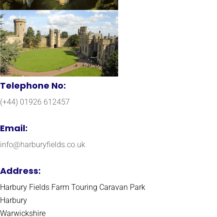
Telephone No:
(+44) 01926 612457
Email:
info@harburyfields.co.uk
Address:
Harbury Fields Farm Touring Caravan Park
Harbury
Warwickshire