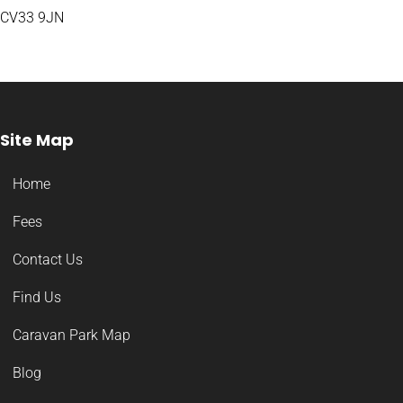
CV33 9JN
Site Map
Home
Fees
Contact Us
Find Us
Caravan Park Map
Blog