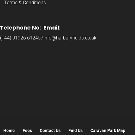
Terms & Conditions
Telephone No:
Email:
(+44) 01926 612457
info@harburyfields.co.uk
Home
Fees
Contact Us
Find Us
Caravan Park Map