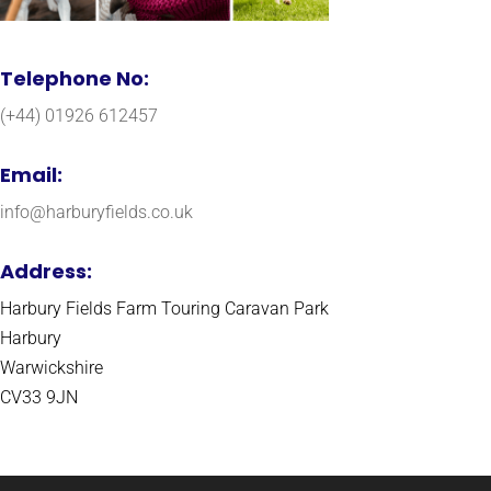
Telephone No:
(+44) 01926 612457
Email:
info@harburyfields.co.uk
Address:
Harbury Fields Farm Touring Caravan Park
Harbury
Warwickshire
CV33 9JN