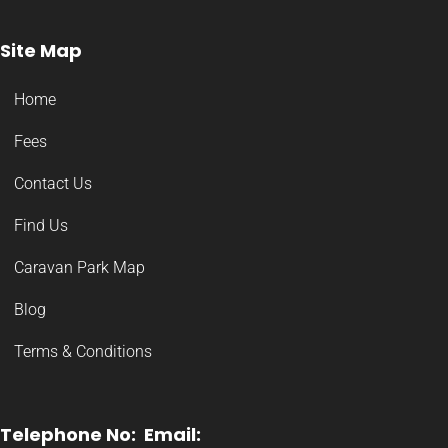
Site Map
Home
Fees
Contact Us
Find Us
Caravan Park Map
Blog
Terms & Conditions
Telephone No:
Email: