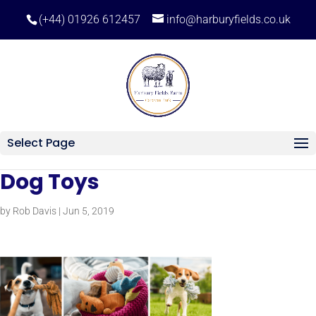
(+44) 01926 612457
info@harburyfields.co.uk
Select Page
Dog Toys
by
Rob Davis
|
Jun 5, 2019