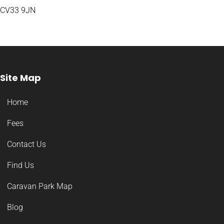
CV33 9JN
Site Map
Home
Fees
Contact Us
Find Us
Caravan Park Map
Blog