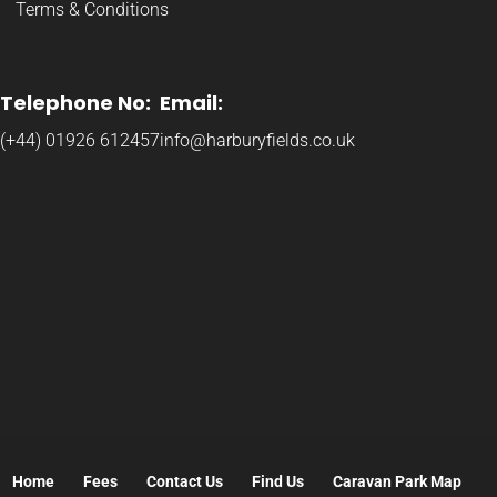
Terms & Conditions
Telephone No:
Email:
(+44) 01926 612457
info@harburyfields.co.uk
Home
Fees
Contact Us
Find Us
Caravan Park Map