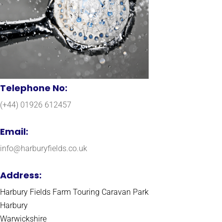
Telephone No:
(+44) 01926 612457
Email:
info@harburyfields.co.uk
Address:
Harbury Fields Farm Touring Caravan Park
Harbury
Warwickshire