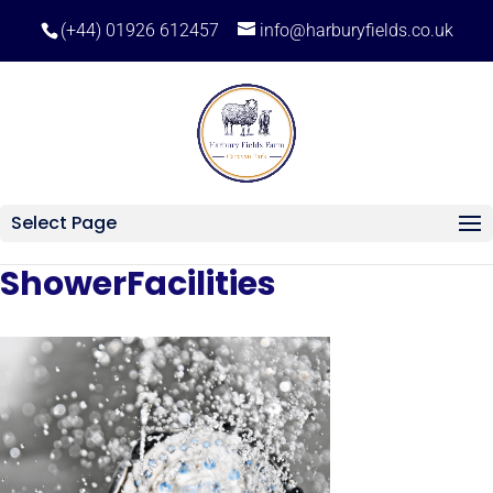
(+44) 01926 612457
info@harburyfields.co.uk
Select Page
ShowerFacilities