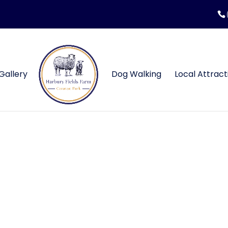
Gallery
Dog Walking
Local Attract