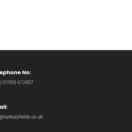
lephone No:
4) 01926 612457
il:
@harburyfields.co.uk