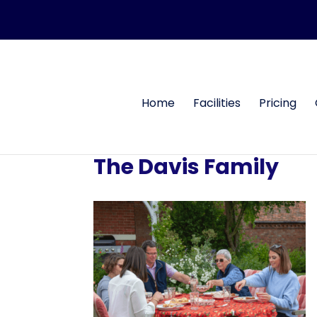
Home
Facilities
Pricing
The Davis Family