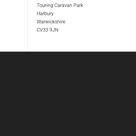
Touring Caravan Park
Harbury
Warwickshire
CV33 9JN