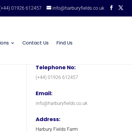
(+44) 01926 612457
info@harburyfields.co.uk
ions
Contact Us
Find Us
Telephone No:
(+44) 01926 612457
Email:
info@harburyfields.co.uk
Address:
Harbury Fields Farm