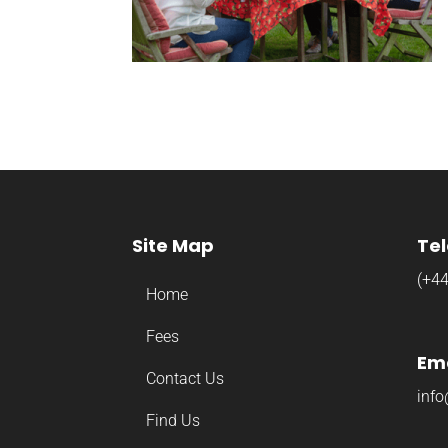
Site Map
Te
(+4
Home
Fees
Ema
Contact Us
info
Find Us