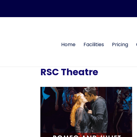
Home
Facilities
Pricing
RSC Theatre