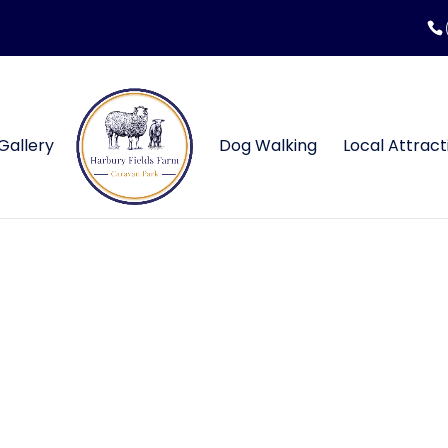
Gallery
Dog Walking
Local Attract