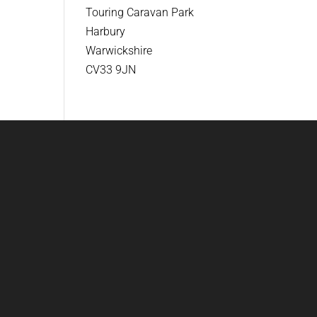
Touring Caravan Park
Harbury
Warwickshire
CV33 9JN