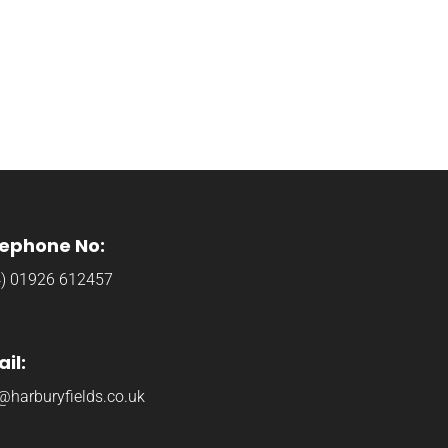
lephone No:
4) 01926 612457
il:
@harburyfields.co.uk