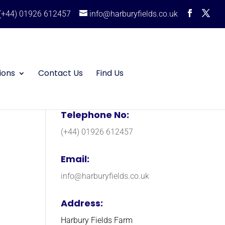
(+44) 01926 612457
info@harburyfields.co.uk
ions
Contact Us
Find Us
Telephone No:
(+44) 01926 612457
Email:
info@harburyfields.co.uk
Address:
Harbury Fields Farm