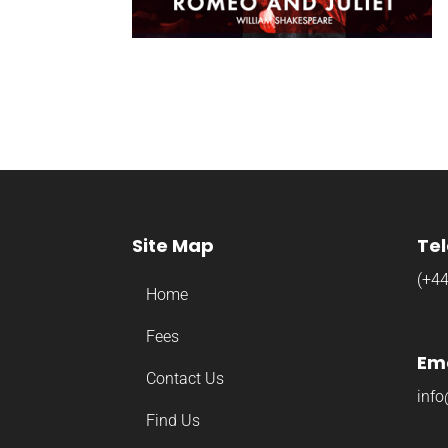
Site Map
Te
(+4
Home
Fees
Ema
Contact Us
info
Find Us