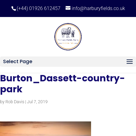
(+44) 01926 612457
info@harburyfields.co.uk
Select Page
Burton_Dassett-country-
park
by
Rob Davis
|
Jul 7, 2019