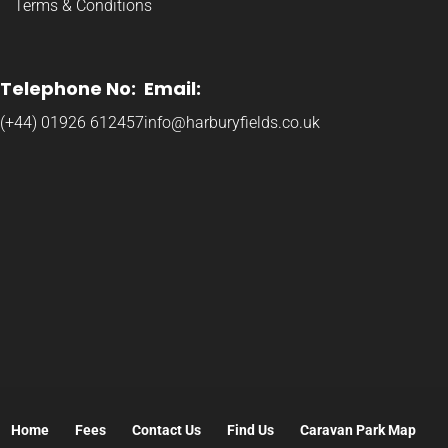
Terms & Conditions
Telephone No:
Email:
(+44) 01926 612457
info@harburyfields.co.uk
Home
Fees
Contact Us
Find Us
Caravan Park Map