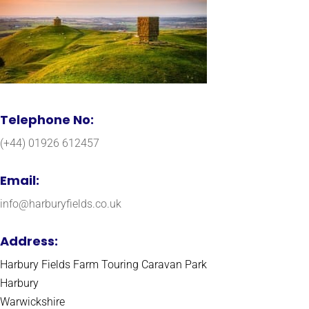
Telephone No:
(+44) 01926 612457
Email:
info@harburyfields.co.uk
Address:
Harbury Fields Farm Touring Caravan Park
Harbury
Warwickshire