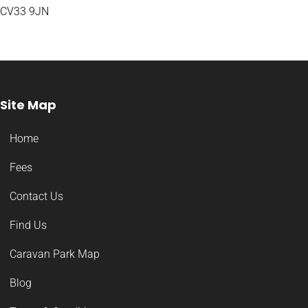
CV33 9JN
Site Map
Home
Fees
Contact Us
Find Us
Caravan Park Map
Blog