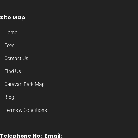
Site Map
Home
Fees
Contact Us
Find Us
Caravan Park Map
Blog
Terms & Conditions
Telephone No:
Email: