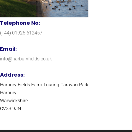
Telephone No:
(+44) 01926 612457
Email:
info@harburyfields.co.uk
Address:
Harbury Fields Farm Touring Caravan Park
Harbury
Warwickshire
CV33 9JN