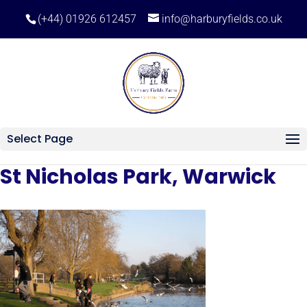
(+44) 01926 612457
info@harburyfields.co.uk
Select Page
St Nicholas Park, Warwick